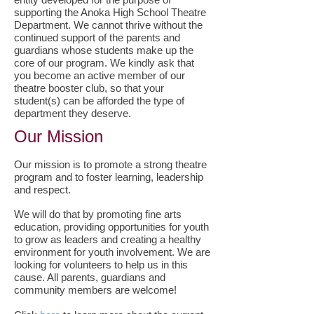
supporting the Anoka High School Theatre
Department. We cannot thrive without the
continued support of the parents and
guardians whose students make up the
core of our program. We kindly ask that
you become an active member of our
theatre booster club, so that your
student(s) can be afforded the type of
department they deserve.
Our Mission
Our mission is to promote a strong theatre
program and to foster learning, leadership
and respect.
We will do that by promoting fine arts
education, providing opportunities for youth
to grow as leaders and creating a healthy
environment for youth involvement. We are
looking for volunteers to help us in this
cause. All parents, guardians and
community members are welcome!