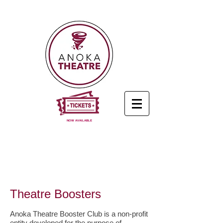
NOW AVAILABLE
Theatre Boosters
Anoka Theatre Booster Club is a non-profit
entity developed for the purpose of