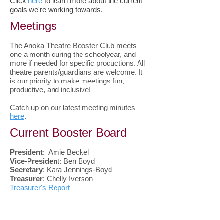
Click
here
to learn more about the current
goals we're working towards.
Meetings
The Anoka Theatre Booster Club meets
one a month during the schoolyear, and
more if needed for specific productions. All
theatre parents/guardians are welcome. It
is our priority to make meetings fun,
productive, and inclusive!
Catch up on our latest meeting minutes
here
.
Current Booster Board
President
: Amie Beckel
Vice-Presiden
t: Ben Boyd
Secretary
: Kara Jennings-Boyd
Treasurer
: Chelly Iverson
Treasurer's Report