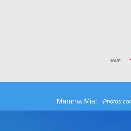
HOME
Mamma Mia!
- Photos co