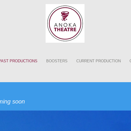
PAST PRODUCTIONS
BOOSTERS
CURRENT PRODUCTION
ming soon