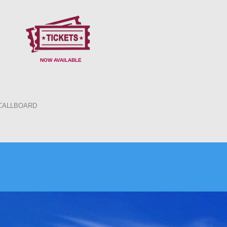
NOW AVAILABLE
CALLBOARD