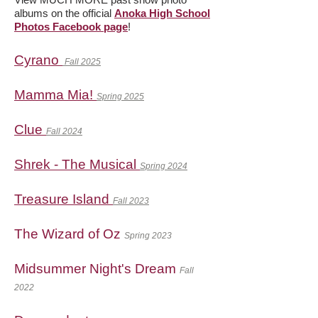
albums on the official
Anoka High School
Photos Facebook page
!
Cyrano
Fall 2025
Mamma Mia!
Spring 2025
Clue
Fall 2024
Shrek - The Musical
Spring 2024
Treasure Island
Fall 2023
The Wizard of Oz
Spring 2023
Midsummer Night's Dream
Fall
2022