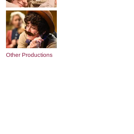
Other Productions