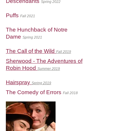
Descendants
Spring 2022
Puffs
Fall 2021
The Hunchback of Notre
Dame
Spring 2021
The Call of the Wild
Fall 2019
Sherwood - The Adventures of
Robin Hood
Summer 2019
Hairspray
Spring 2019
The Comedy of Errors
Fall 2018