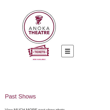
NOW AVAILABLE
Past Shows
View MUCH MORE past show photo