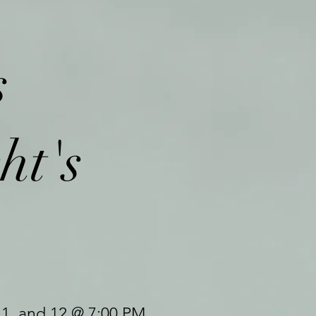
s
ht's
11, and 12 @ 7:00 PM