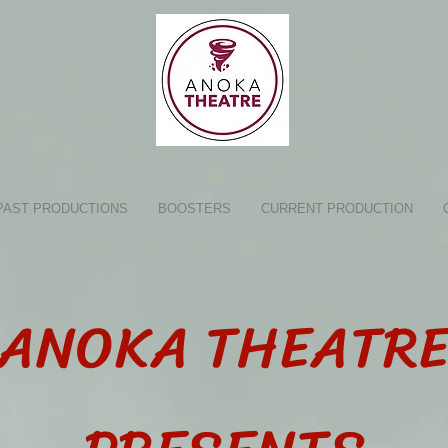
PAST PRODUCTIONS
BOOSTERS
CURRENT PRODUCTION
ANOKA THEATR