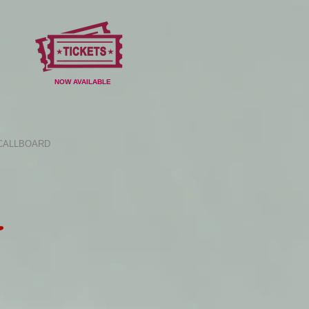
NOW AVAILABLE
CALLBOARD
E