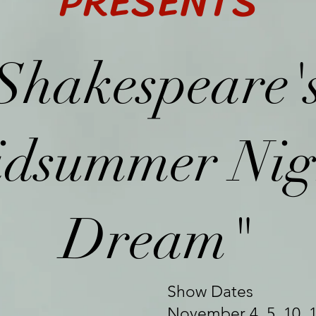
PRESENTS
Shakespeare'
dsummer Nig
Dream"
Show Dates
November 4, 5, 10, 