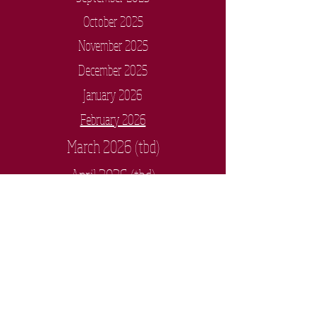
October 2025
November 2025
December 2025
January 2026
February 2026
March 2026 (tbd)
April 2026 (tbd)
May 2026 (tbd)
Anoka High School
3939 7th Avenue, Anoka, MN 55303