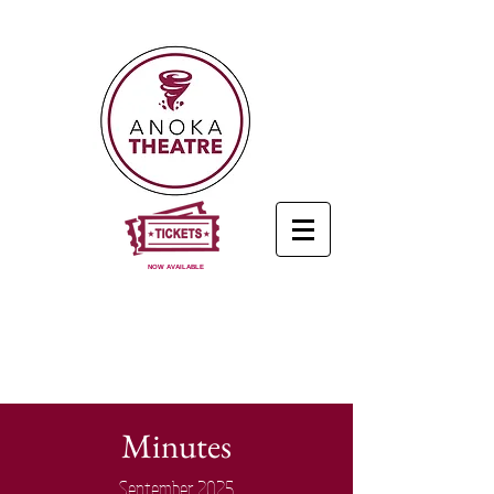
NOW AVAILABLE
Minutes
September 2025